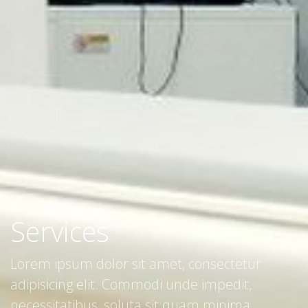
Services
Lorem ipsum dolor sit amet, consectetur
adipisicing elit. Commodi unde impedit,
necessitatibus, soluta sit quam minima