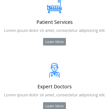
Patient Services
Lorem ipsum dolor sit amet, consectetur adipisicing elit.
Learn More
Expert Doctors
Lorem ipsum dolor sit amet, consectetur adipisicing elit.
Learn More