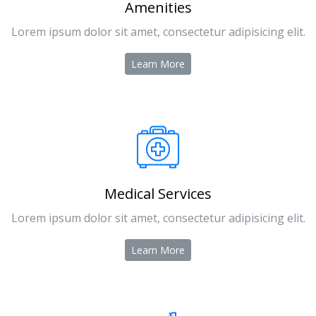
Amenities
Lorem ipsum dolor sit amet, consectetur adipisicing elit.
Learn More
Medical Services
Lorem ipsum dolor sit amet, consectetur adipisicing elit.
Learn More