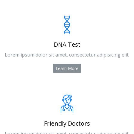
DNA Test
Lorem ipsum dolor sit amet, consectetur adipisicing elit.
Learn More
Friendly Doctors
Lorem ipsum dolor sit amet, consectetur adipisicing elit.