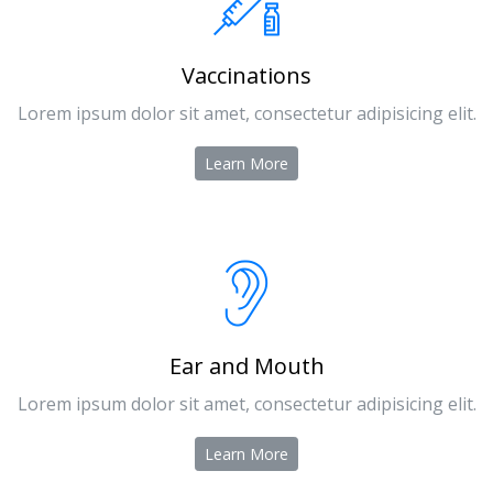
Vaccinations
Lorem ipsum dolor sit amet, consectetur adipisicing elit.
Learn More
Ear and Mouth
Lorem ipsum dolor sit amet, consectetur adipisicing elit.
Learn More