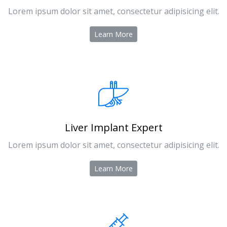
Lorem ipsum dolor sit amet, consectetur adipisicing elit.
Learn More
Liver Implant Expert
Lorem ipsum dolor sit amet, consectetur adipisicing elit.
Learn More