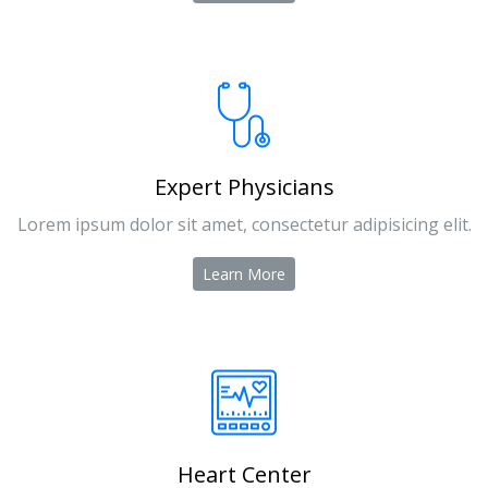
Expert Physicians
Lorem ipsum dolor sit amet, consectetur adipisicing elit.
Learn More
Heart Center