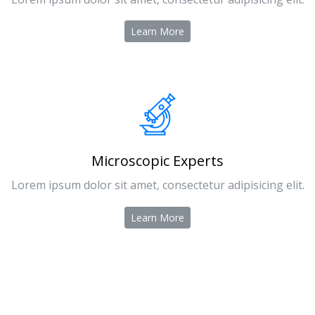
Learn More
Microscopic Experts
Lorem ipsum dolor sit amet, consectetur adipisicing elit.
Learn More