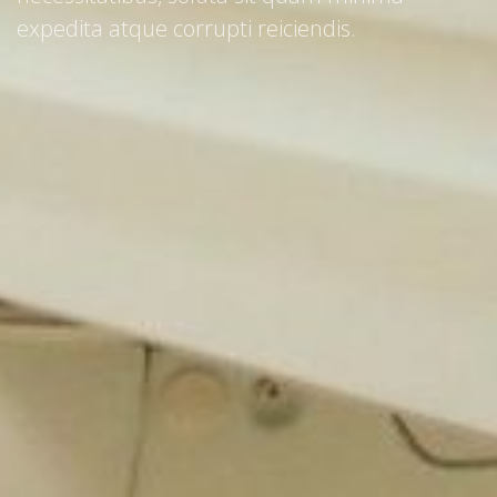
expedita atque corrupti reiciendis.