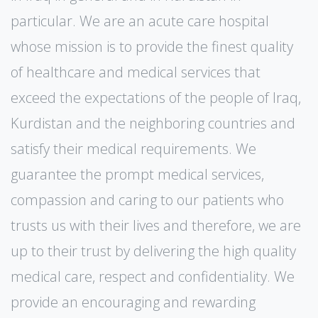
particular. We are an acute care hospital
whose mission is to provide the finest quality
of healthcare and medical services that
exceed the expectations of the people of Iraq,
Kurdistan and the neighboring countries and
satisfy their medical requirements. We
guarantee the prompt medical services,
compassion and caring to our patients who
trusts us with their lives and therefore, we are
up to their trust by delivering the high quality
medical care, respect and confidentiality. We
provide an encouraging and rewarding