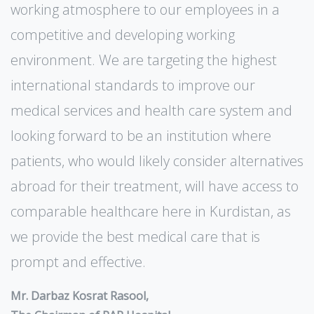
working atmosphere to our employees in a
competitive and developing working
environment. We are targeting the highest
international standards to improve our
medical services and health care system and
looking forward to be an institution where
patients, who would likely consider alternatives
abroad for their treatment, will have access to
comparable healthcare here in Kurdistan, as
we provide the best medical care that is
prompt and effective.
Mr. Darbaz Kosrat Rasool,