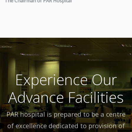
The Chairman of PAR Hospital
Experience Our
Advance Facilities
PAR hospital is prepared to be a centre
of excellence dedicated to provision of