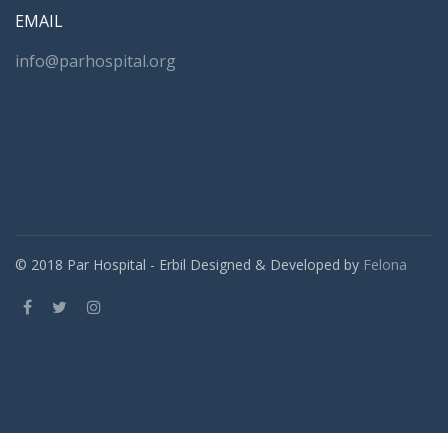
EMAIL
info@parhospital.org
© 2018 Par Hospital - Erbil Designed & Developed by
Felona