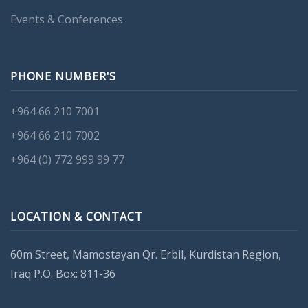
Events & Conferences
PHONE NUMBER'S
+964 66 210 7001
+964 66 210 7002
+964 (0) 772 999 99 77
LOCATION & CONTACT
60m Street, Mamostayan Qr. Erbil, Kurdistan Region,
Iraq P.O. Box: 811-36