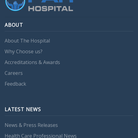
ABOUT
About The Hospital
Why Choose us?
Accreditations & Awards
Careers
Feedback
LATEST NEWS
News & Press Releases
Health Care Professional News