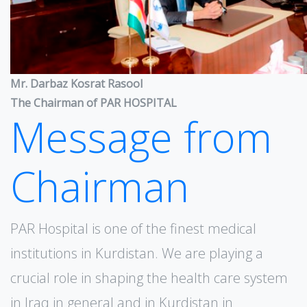
Mr. Darbaz Kosrat Rasool
The Chairman of PAR HOSPITAL
Message from
Chairman
PAR Hospital is one of the finest medical
institutions in Kurdistan. We are playing a
crucial role in shaping the health care system
in Iraq in general and in Kurdistan in