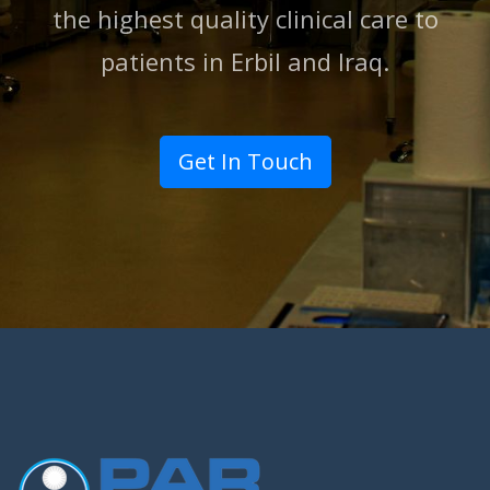
the highest quality clinical care to
patients in Erbil and lraq.
Get In Touch