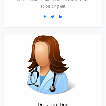
adipisicing elit.
Dr. Janice Doe