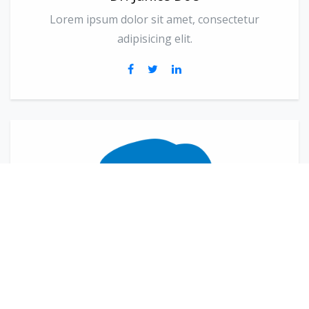
Lorem ipsum dolor sit amet, consectetur
adipisicing elit.