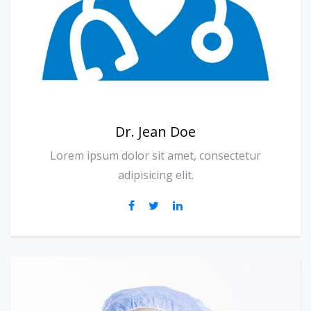
Dr. Jean Doe
Lorem ipsum dolor sit amet, consectetur
adipisicing elit.