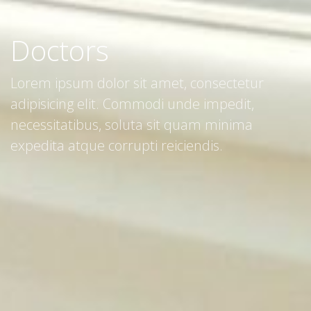
Doctors
Lorem ipsum dolor sit amet, consectetur
adipisicing elit. Commodi unde impedit,
necessitatibus, soluta sit quam minima
expedita atque corrupti reiciendis.