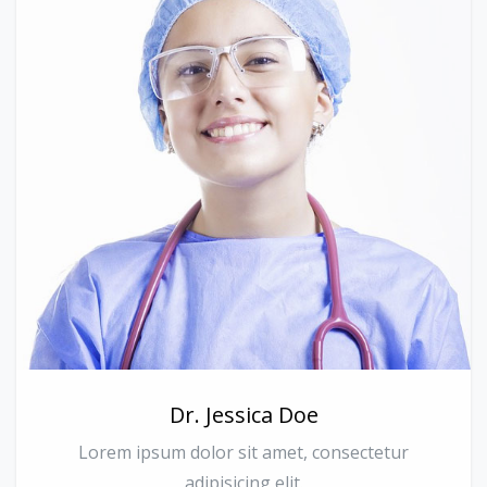
Dr. Jessica Doe
Lorem ipsum dolor sit amet, consectetur
adipisicing elit.