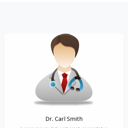
Dr. Carl Smith