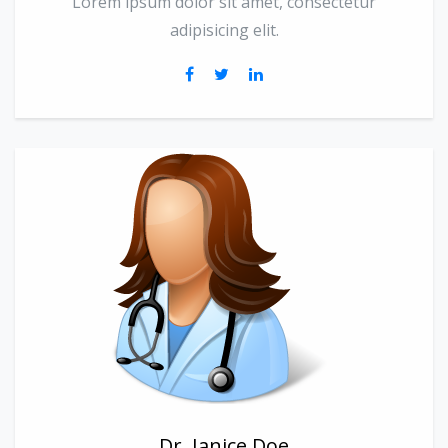
Lorem ipsum dolor sit amet, consectetur
adipisicing elit.
Dr. Janice Doe