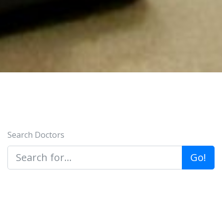
Search Doctors
Go!