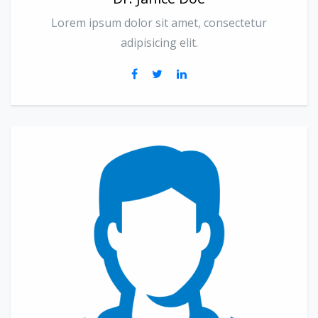
Lorem ipsum dolor sit amet, consectetur
adipisicing elit.