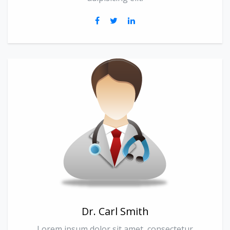
Dr. Carl Smith
Lorem ipsum dolor sit amet, consectetur