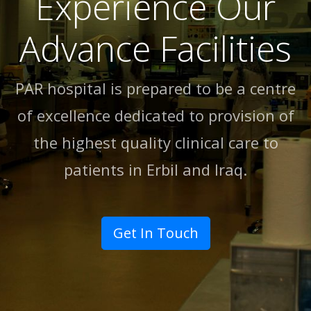
Experience Our
Advance Facilities
PAR hospital is prepared to be a centre
of excellence dedicated to provision of
the highest quality clinical care to
patients in Erbil and lraq.
Get In Touch