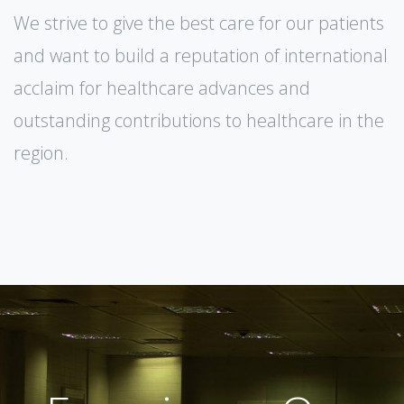
We strive to give the best care for our patients
and want to build a reputation of international
acclaim for healthcare advances and
outstanding contributions to healthcare in the
region.