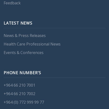
Feedback
LATEST NEWS
News & Press Releases
Health Care Professional News
Events & Conferences
PHONE NUMBER'S
+964 66 210 7001
+964 66 210 7002
+964 (0) 772 999 99 77