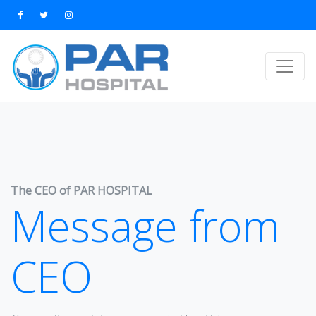
The CEO of PAR HOSPITAL
Message from
CEO