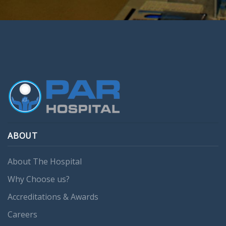
ABOUT
About The Hospital
Why Choose us?
Accreditations & Awards
Careers