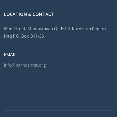
LOCATION & CONTACT
60m Street, Mamostayan Qr. Erbil, Kurdistan Region,
Iraq P.O. Box: 811-36
EMAIL
info@parhospital.org