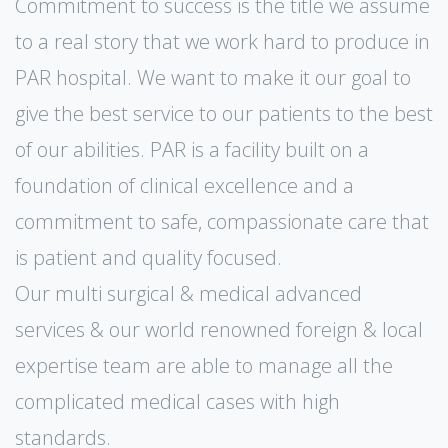
Commitment to success is the title we assume
to a real story that we work hard to produce in
PAR hospital. We want to make it our goal to
give the best service to our patients to the best
of our abilities. PAR is a facility built on a
foundation of clinical excellence and a
commitment to safe, compassionate care that
is patient and quality focused.
Our multi surgical & medical advanced
services & our world renowned foreign & local
expertise team are able to manage all the
complicated medical cases with high
standards.